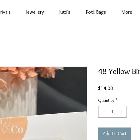
rivals
Jewellery
Jutti's
Potli Bags
More
48 Yellow Bin
Price
$14.00
Quantity
*
Add to Cart