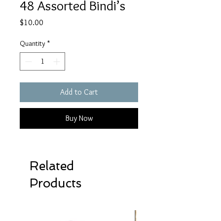
48 Assorted Bindi’s
Price
$10.00
Quantity
*
Add to Cart
Buy Now
Related
Products