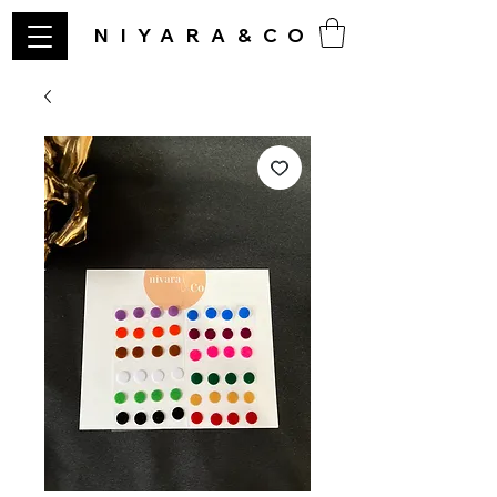
NIYARA&CO