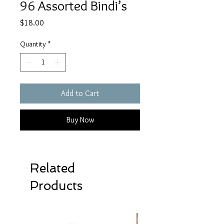
96 Assorted Bindi’s
Price
$18.00
Quantity
*
Add to Cart
Buy Now
Related
Products