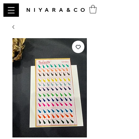
NIYARA&CO