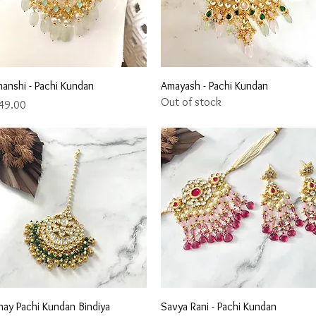
Quick View
Quick View
nanshi - Pachi Kundan
Amayash - Pachi Kundan
Out of stock
ce
49.00
Quick View
Quick View
hay Pachi Kundan Bindiya
Savya Rani - Pachi Kundan