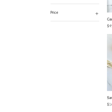
Price
Ga
Pri
$4
A$44
A$799
Sa
Pri
$1