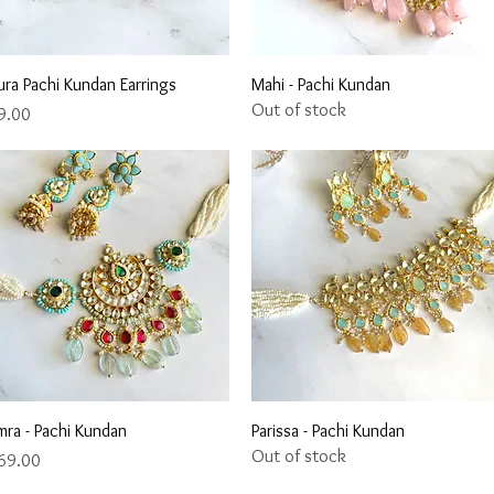
Quick View
Quick View
ura Pachi Kundan Earrings
Mahi - Pachi Kundan
Out of stock
ce
9.00
Quick View
Quick View
mra - Pachi Kundan
Parissa - Pachi Kundan
Out of stock
ce
69.00