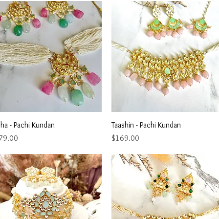
Quick View
Quick View
ha - Pachi Kundan
Taashin - Pachi Kundan
ce
Price
79.00
$169.00