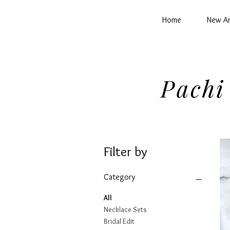
Home
New Ar
Pachi
Filter by
Category
All
Necklace Sets
Bridal Edit