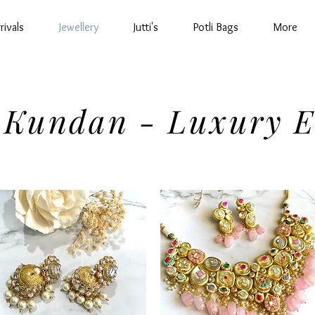
rivals
Jewellery
Jutti's
Potli Bags
More
 Kundan - Luxury E