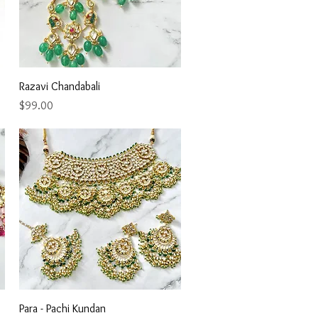
Quick View
Razavi Chandabali
Price
$99.00
Quick View
Para - Pachi Kundan