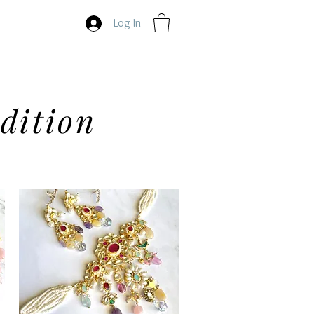
Log In
dition