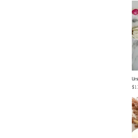
Urs
Pri
$1