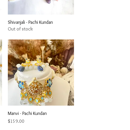
Quick View
Shivanjali - Pachi Kundan
Out of stock
Quick View
Manvi - Pachi Kundan
Price
$159.00