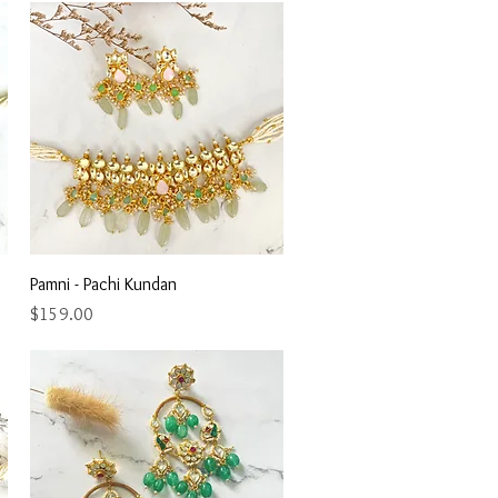
Quick View
Pamni - Pachi Kundan
Price
$159.00