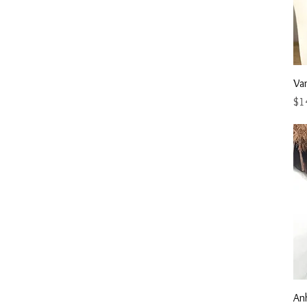
Va
Pri
$1
An