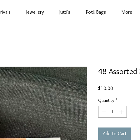
rivals
Jewellery
Jutti's
Potli Bags
More
48 Assorted 
Price
$10.00
Quantity
*
Add to Cart