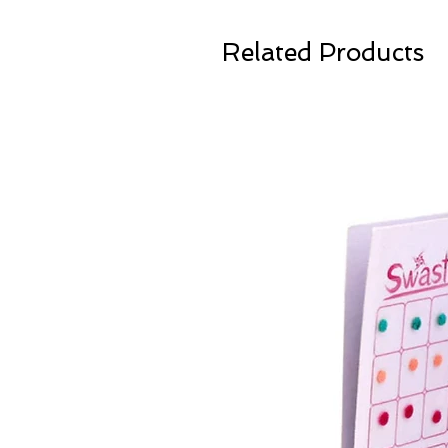
Related Products