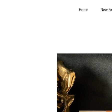
Home
New Ar