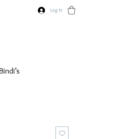
Log In
Bindi’s