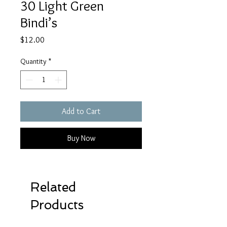
30 Light Green
Bindi’s
Price
$12.00
Quantity
*
Add to Cart
Buy Now
Related
Products