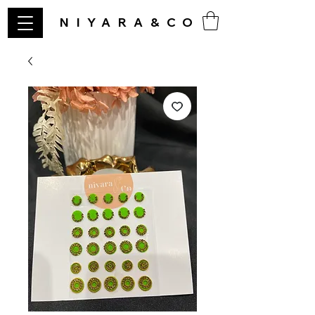
NIYARA&CO