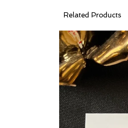
Related Products