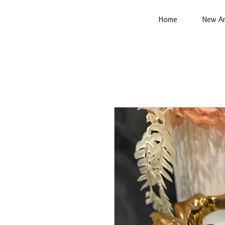
Home
New Ar