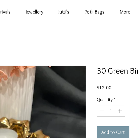
rivals
Jewellery
Jutti's
Potli Bags
More
30 Green Bi
Price
$12.00
Quantity
*
Add to Cart