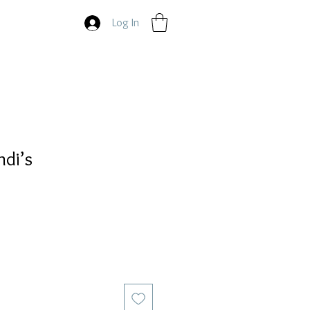
Log In
ndi’s