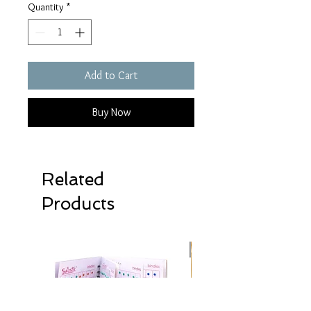
Quantity
*
Add to Cart
Buy Now
Related
Products