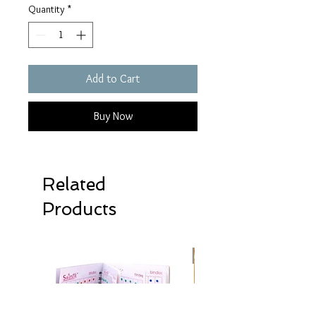
Quantity
*
Add to Cart
Buy Now
Related
Products