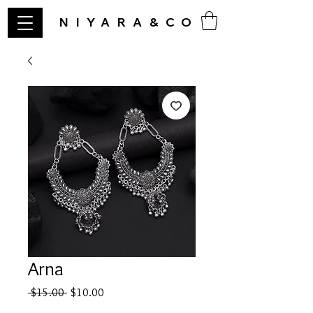
NIYARA&CO
Arna
Regular
Sale
 $15.00 
$10.00
Price
Price