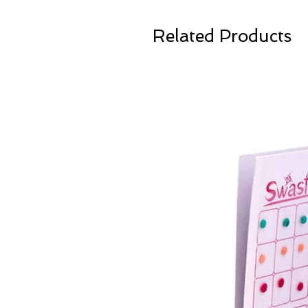
Related Products