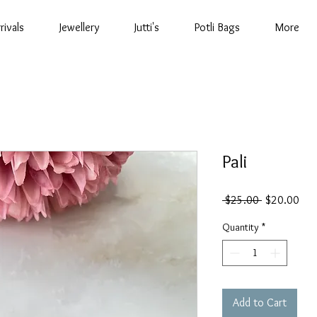
rivals
Jewellery
Jutti's
Potli Bags
More
Pali
Regular
Sal
 $25.00 
$20.00
Price
Pric
Quantity
*
Add to Cart