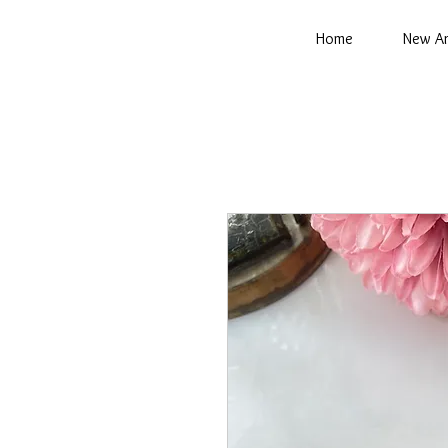
Home
New Ar