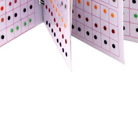
Quick View