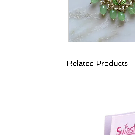
Related Products