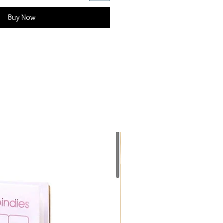
Buy Now