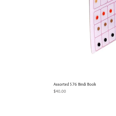
Assorted 576 Bindi Book
Price
$40.00