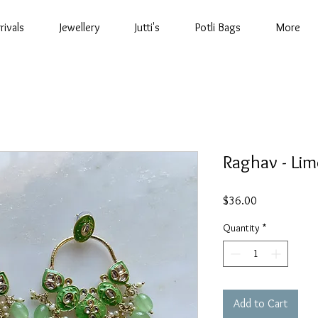
rivals
Jewellery
Jutti's
Potli Bags
More
Raghav - Lim
Price
$36.00
Quantity
*
Add to Cart