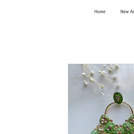
Home
New Ar