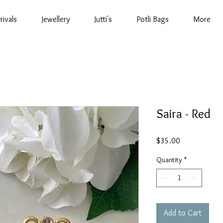
rivals
Jewellery
Jutti's
Potli Bags
More
Saira - Red
Price
$35.00
Quantity
*
Add to Cart