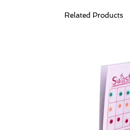
Related Products