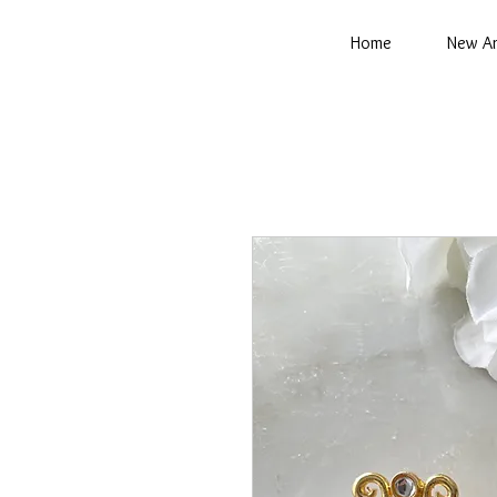
Home
New Ar