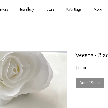
rivals
Jewellery
Jutti's
Potli Bags
More
Veesha - Bla
Price
$15.00
Out of Stock