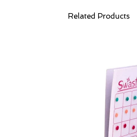
Related Products