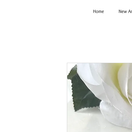
Home
New Ar