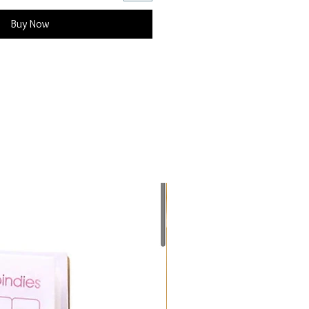
Buy Now