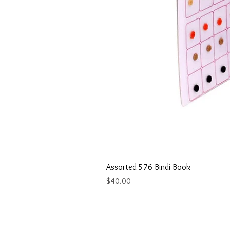
Assorted 576 Bindi Book
Price
$40.00