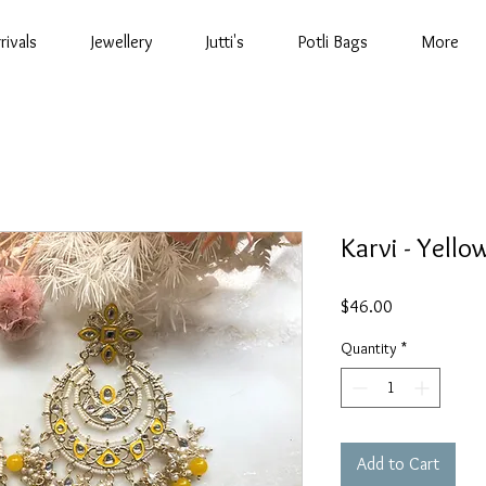
rivals
Jewellery
Jutti's
Potli Bags
More
Karvi - Yello
Price
$46.00
Quantity
*
Add to Cart