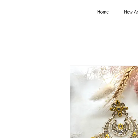
Home
New Ar