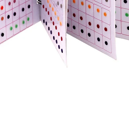
Quick View