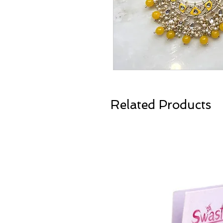
Related Products