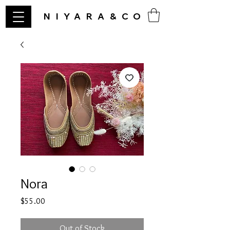
NIYARA&CO
Nora
Price
$55.00
Out of Stock