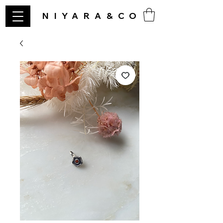
NIYARA&CO