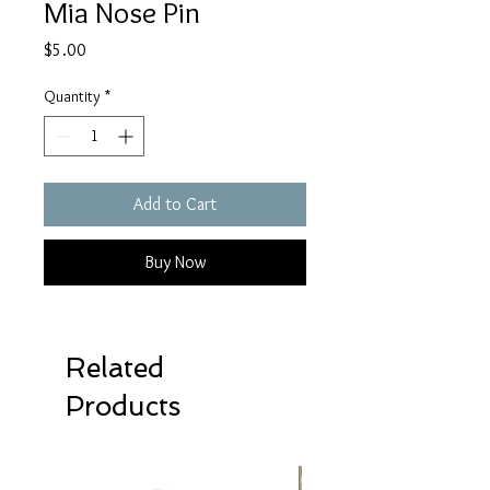
Mia Nose Pin
Price
$5.00
Quantity
*
Add to Cart
Buy Now
Related
Products