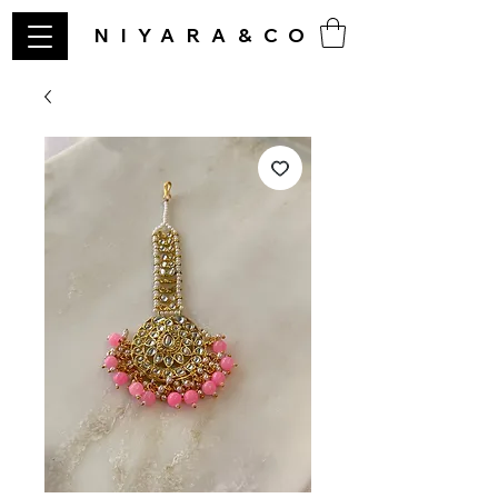
NIYARA&CO