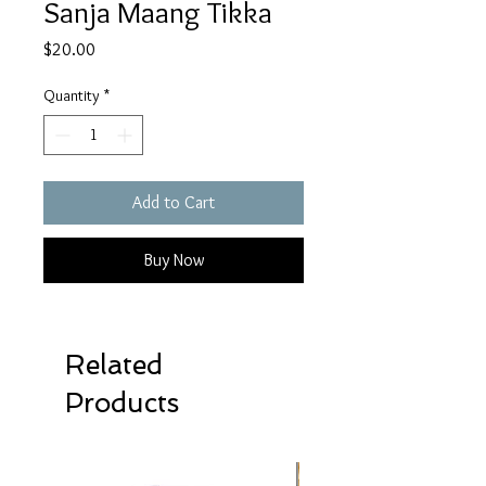
Sanja Maang Tikka
Price
$20.00
Quantity
*
Add to Cart
Buy Now
Related
Products