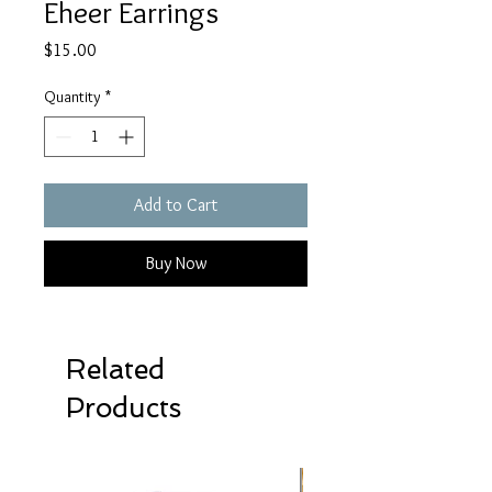
Eheer Earrings
Price
$15.00
Quantity
*
Add to Cart
Buy Now
Related
Products