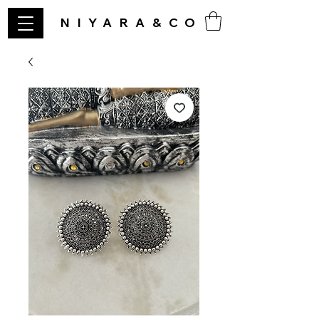
NIYARA&CO