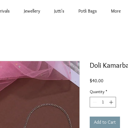
rivals
Jewellery
Jutti's
Potli Bags
More
Doli Kamarb
Price
$40.00
Quantity
*
Add to Cart