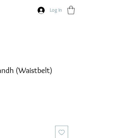
Log In
andh (Waistbelt)