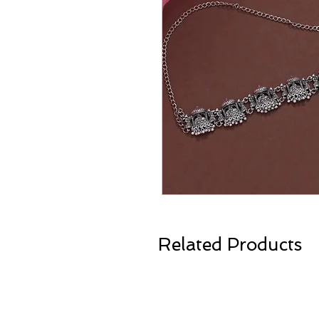
Related Products