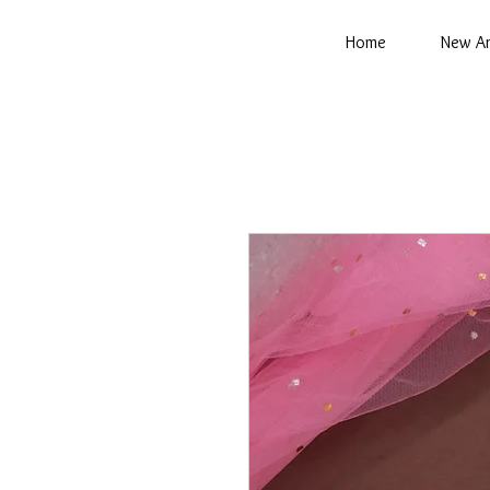
Home
New Ar