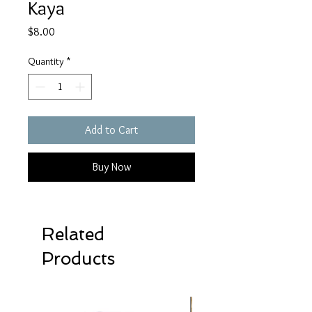
Kaya
Price
$8.00
Quantity
*
Add to Cart
Buy Now
Related
Products