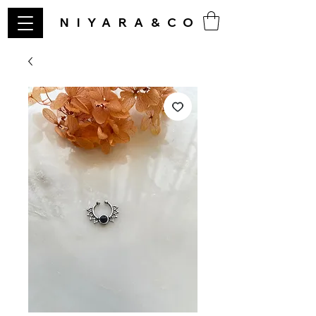
NIYARA&CO