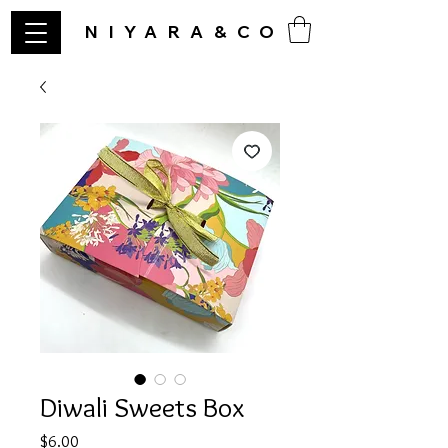
NIYARA&CO
Diwali Sweets Box
Price
$6.00