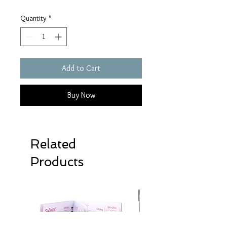
Quantity
*
Add to Cart
Buy Now
Related
Products