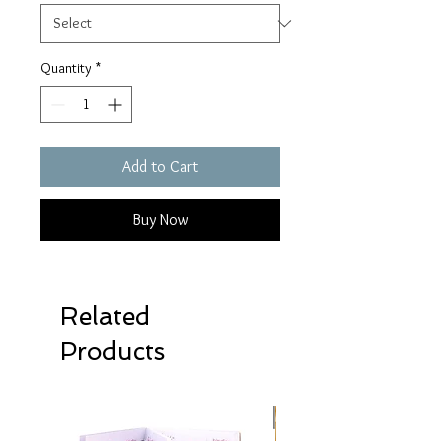
Quantity
*
Add to Cart
Buy Now
Related
Products