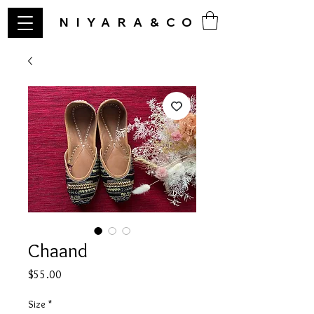
NIYARA&CO
Chaand
Price
$55.00
Size
*