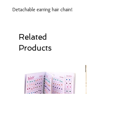
Detachable earring hair chain!
Related
Products