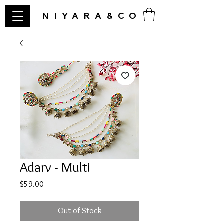
NIYARA&CO
Adarv - Multi
Price
$59.00
Out of Stock