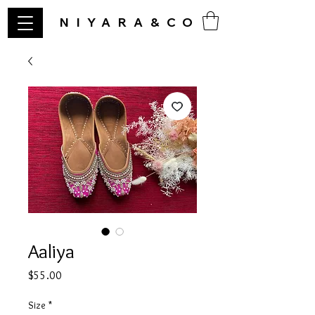
NIYARA&CO
Aaliya
Price
$55.00
Size
*