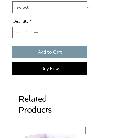
Quantity
*
Add to Cart
Buy Now
Related
Products