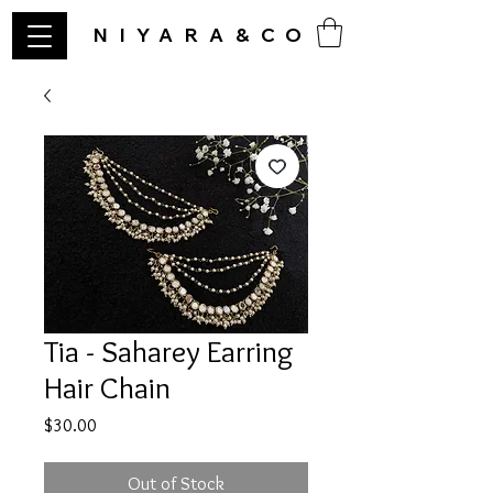
NIYARA&CO
Tia - Saharey Earring
Hair Chain
Price
$30.00
Out of Stock