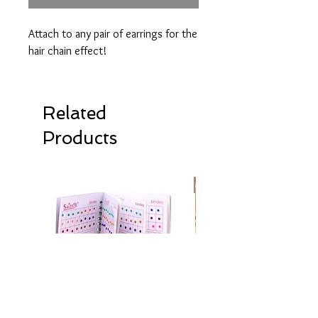
Attach to any pair of earrings for the
hair chain effect!
Related
Products