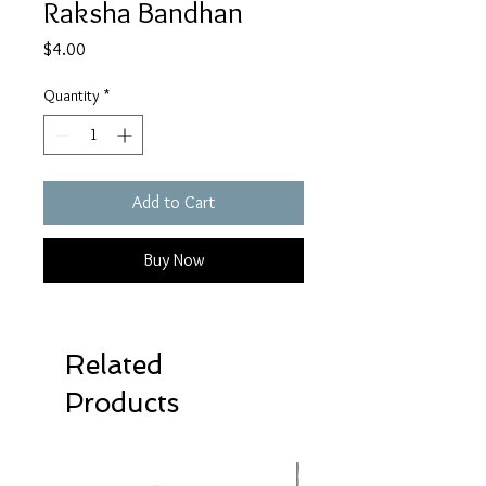
Raksha Bandhan
Price
$4.00
Quantity
*
Add to Cart
Buy Now
Related
Products