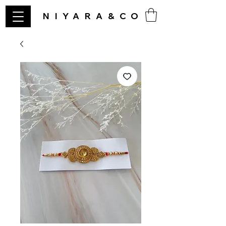
NIYARA&CO