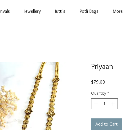
rivals
Jewellery
Jutti's
Potli Bags
More
Priyaan
Price
$79.00
Quantity
*
Add to Cart