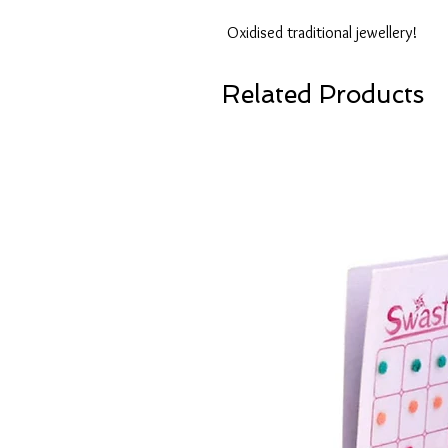
Oxidised traditional jewellery!
Related Products