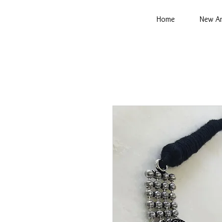
Home
New Ar