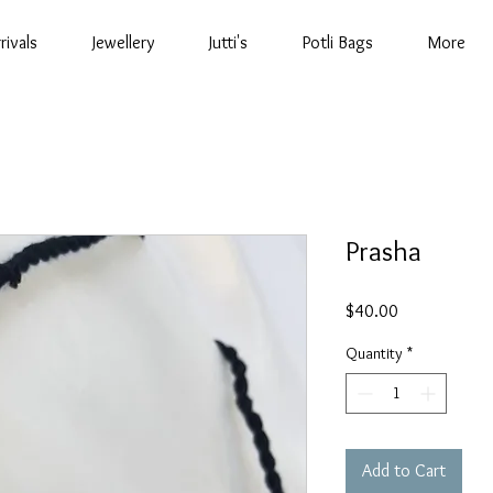
rivals
Jewellery
Jutti's
Potli Bags
More
Prasha
Price
$40.00
Quantity
*
Add to Cart