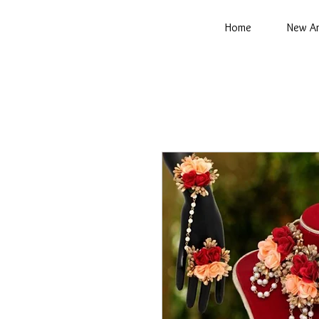
Home
New Ar