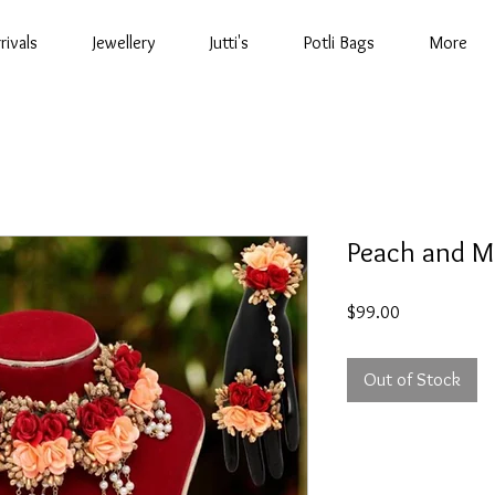
rivals
Jewellery
Jutti's
Potli Bags
More
Peach and Ma
Price
$99.00
Out of Stock