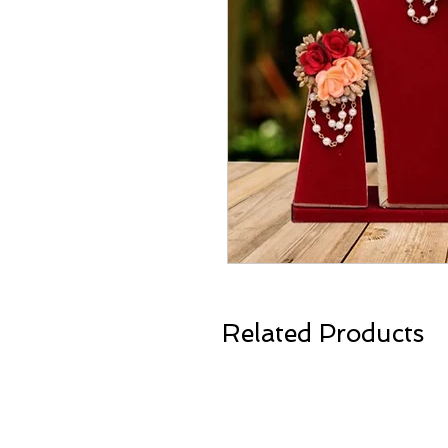
Related Products