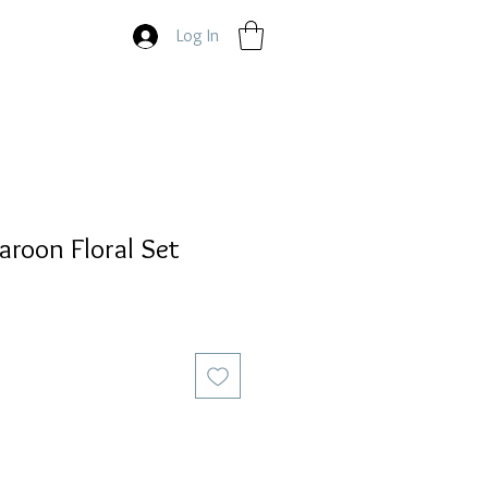
Log In
roon Floral Set