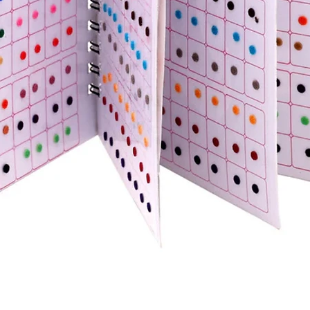
Quick View