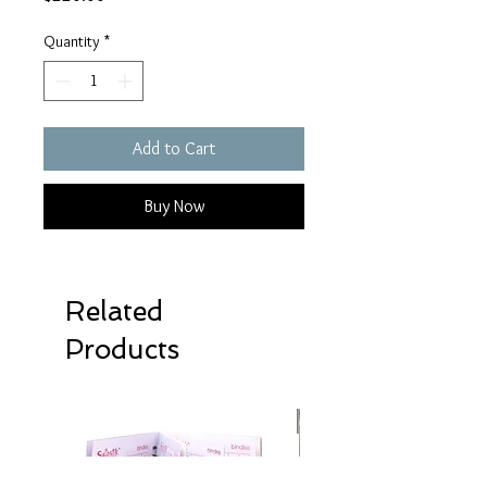
Quantity
*
Add to Cart
Buy Now
Related
Products