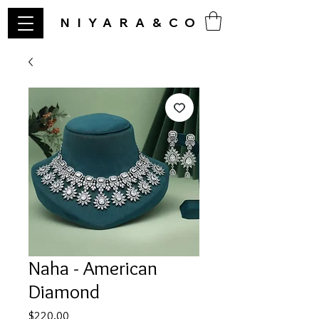
NIYARA&CO
Naha - American
Diamond
Price
$220.00