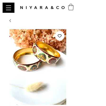
NIYARA&CO