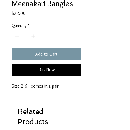
Meenakari Bangles
Price
$22.00
Quantity
*
Add to Cart
Buy Now
Size 2.6 - comes in a pair
Related
Products