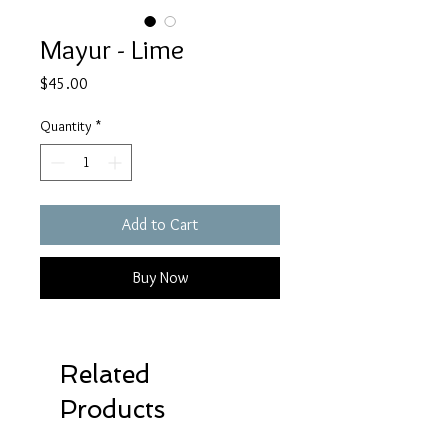
Mayur - Lime
Price
$45.00
Quantity
*
Add to Cart
Buy Now
Related
Products