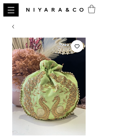
NIYARA&CO