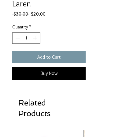
Laren
Regular
Sale
 $30.00 
$20.00
Price
Price
Quantity
*
Add to Cart
Buy Now
Related
Products