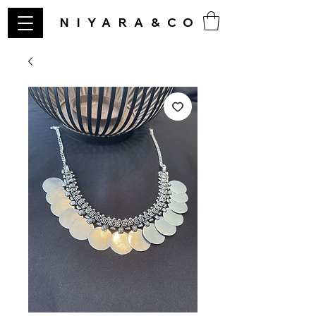
NIYARA&CO