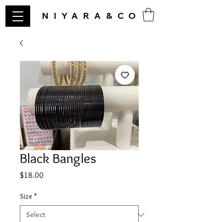
NIYARA&CO
Black Bangles
Price
$18.00
Size
*