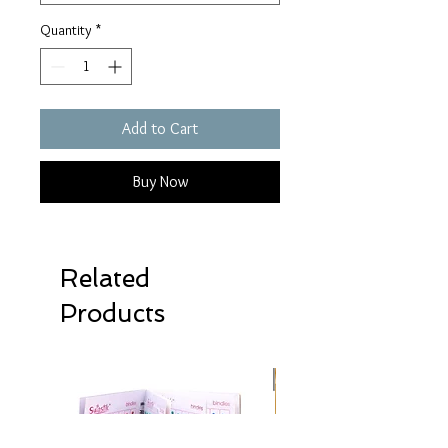
Quantity
*
Add to Cart
Buy Now
Related
Products