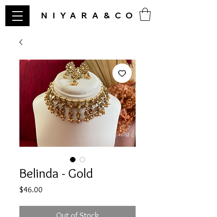
NIYARA&CO
Belinda - Gold
Price
$46.00
Out of Stock