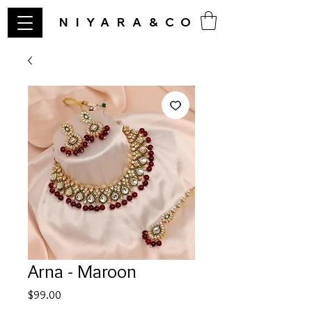
NIYARA&CO
Arna - Maroon
Price
$99.00