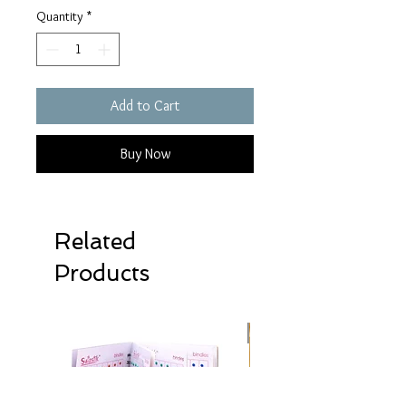
Quantity
*
Add to Cart
Buy Now
Related
Products