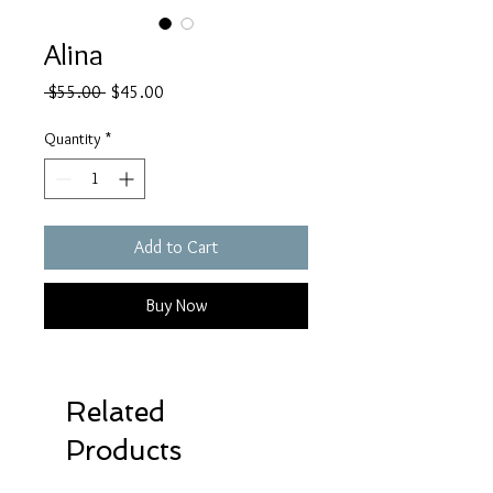
Alina
Regular
Sale
 $55.00 
$45.00
Price
Price
Quantity
*
Add to Cart
Buy Now
Related
Products