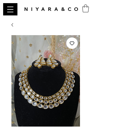
NIYARA&CO