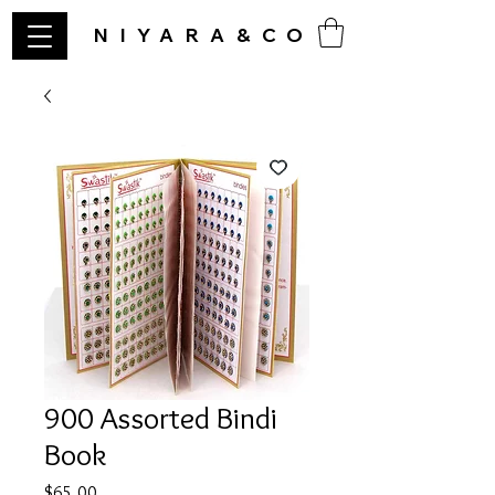
NIYARA&CO
900 Assorted Bindi
Book
Price
$65.00