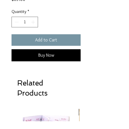
Quantity
*
Add to Cart
Buy Now
Related
Products